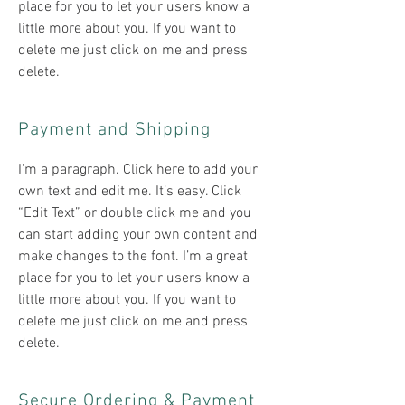
place for you to let your users know a
little more about you. If you want to
delete me just click on me and press
delete.​
Payment and Shipping
​I'm a paragraph. Click here to add your
own text and edit me. It’s easy. Click
“Edit Text” or double click me and you
can start adding your own content and
make changes to the font. I’m a great
place for you to let your users know a
little more about you. If you want to
delete me just click on me and press
delete.​
Secure Ordering & Payment