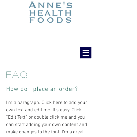
FAQ
How do I place an order?
​​I'm a paragraph. Click here to add your
own text and edit me. It’s easy. Click
“Edit Text” or double click me and you
can start adding your own content and
make changes to the font. I’m a great