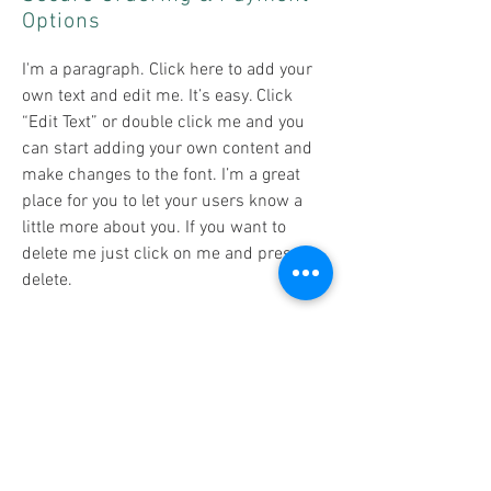
Options
I'm a paragraph. Click here to add your
own text and edit me. It’s easy. Click
“Edit Text” or double click me and you
can start adding your own content and
make changes to the font. I’m a great
place for you to let your users know a
little more about you. If you want to
delete me just click on me and press
delete.​
Returns & Refunds
I'm a paragraph. Click here to add your
own text and edit me. It’s easy. Click
“Edit Text” or double click me and you