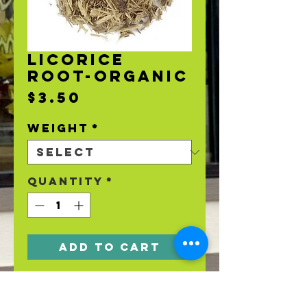
LICORICE
ROOT-ORGANIC
Price
$3.50
Weight
*
Quantity
*
Add to Cart
Organic Licorice
Root.