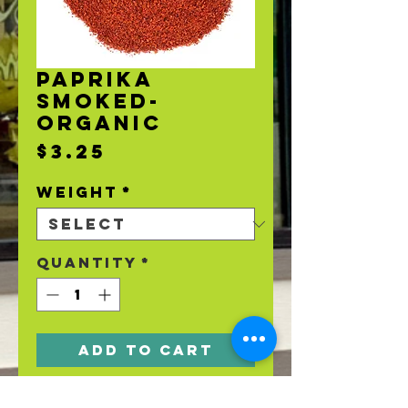
PAPRIKA
SMOKED-
ORGANIC
Price
$3.25
Weight
*
Quantity
*
Add to Cart
Organic Smoked