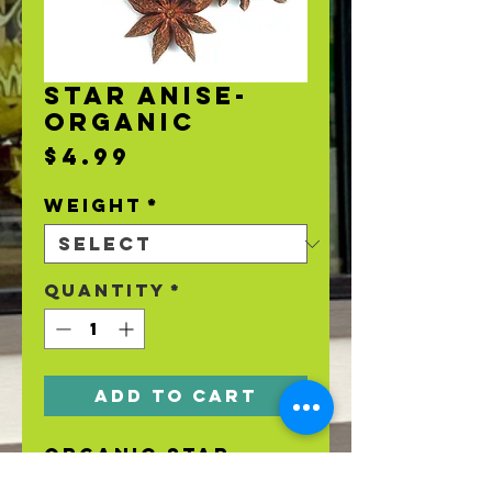
STAR ANISE-
ORGANIC
Price
$4.99
Weight
*
Quantity
*
Add to Cart
Organic Star
Anise.