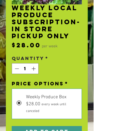
Weekly Local
Produce
Subscription-
In Store
Pickup Only
Price
$28.00
per week
Quantity
*
Price Options
*
Weekly Produce Box
$28.00
every week until
canceled