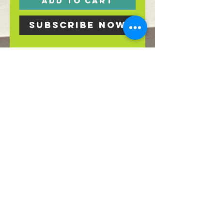
Add to Cart
Subscribe Now
Sign up for our
weekly produce
box!
For pick up in
store on Fridays
by 6 p.m.
269-945-0875